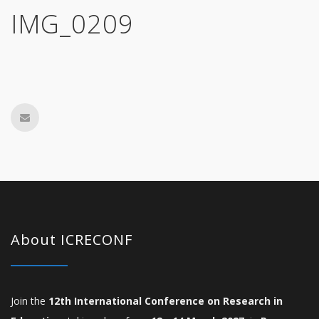
IMG_0209
About ICRECONF
Join the
12th International Conference on Research in