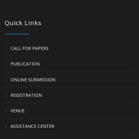
Quick Links
CALL FOR PAPERS
PUBLICATION
ONLINE SUBMISSION
REGISTRATION
VENUE
ASSISTANCE CENTER