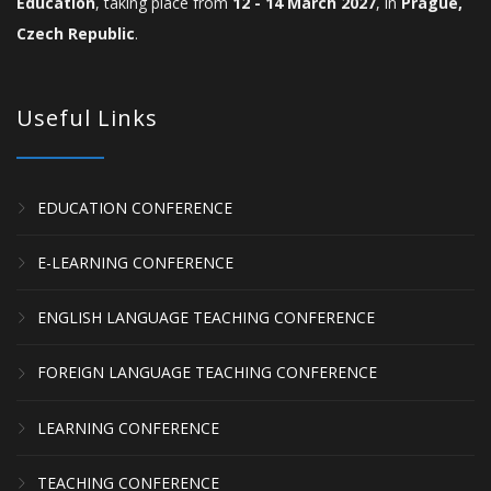
Education
, taking place from
12 - 14 March 2027
, in
Prague,
Czech Republic
.
Useful Links
EDUCATION CONFERENCE
E-LEARNING CONFERENCE
ENGLISH LANGUAGE TEACHING CONFERENCE
FOREIGN LANGUAGE TEACHING CONFERENCE
LEARNING CONFERENCE
TEACHING CONFERENCE