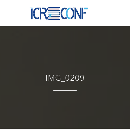
ME
IMG_0209