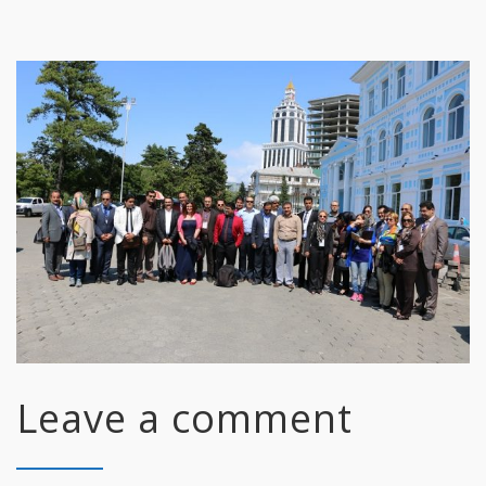
Leave a comment