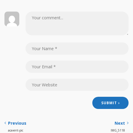
Previous
Next
acavent-pic
IMG_5118