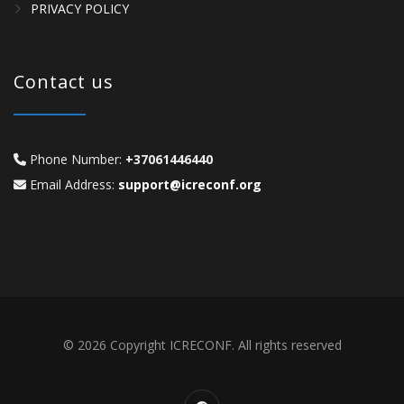
PRIVACY POLICY
Contact us
Phone Number:
+37061446440
Email Address:
support@icreconf.org
© 2026 Copyright ICRECONF. All rights reserved