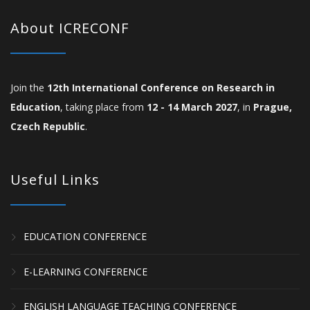
About ICRECONF
Join the
12th International Conference on Research in
Education
, taking place from
12 - 14 March 2027
, in
Prague,
Czech Republic
.
Useful Links
EDUCATION CONFERENCE
E-LEARNING CONFERENCE
ENGLISH LANGUAGE TEACHING CONFERENCE