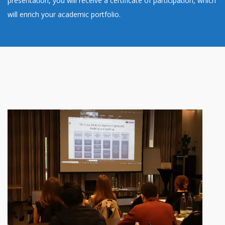
presentation, you will receive a certificate of participation, which
will enrich your academic portfolio.