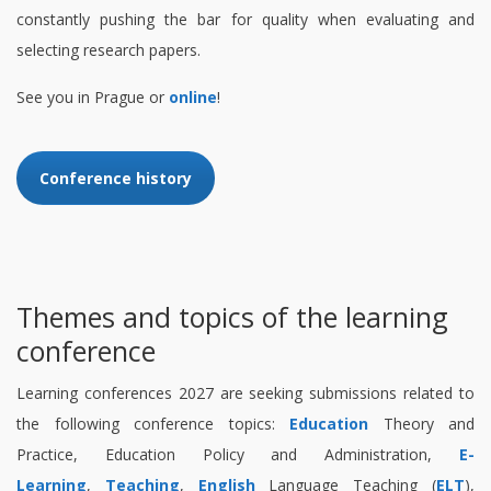
constantly pushing the bar for quality when evaluating and
selecting research papers.
See you in Prague or
online
!
Conference history
Themes and topics of the learning
conference
Learning conferences 2027 are seeking submissions related to
the following conference topics:
Education
Theory and
Practice, Education Policy and Administration,
E-
Learning
,
Teaching
,
English
Language Teaching (
ELT
),