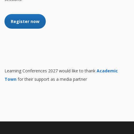
Register now
Learning Conferences 2027 would like to thank
Academic
Town
for their support as a media partner