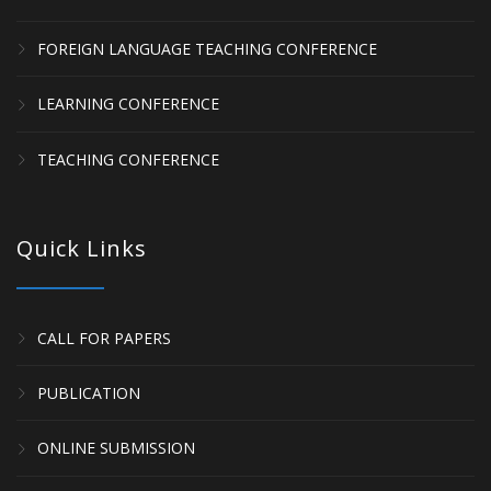
FOREIGN LANGUAGE TEACHING CONFERENCE
LEARNING CONFERENCE
TEACHING CONFERENCE
Quick Links
CALL FOR PAPERS
PUBLICATION
ONLINE SUBMISSION