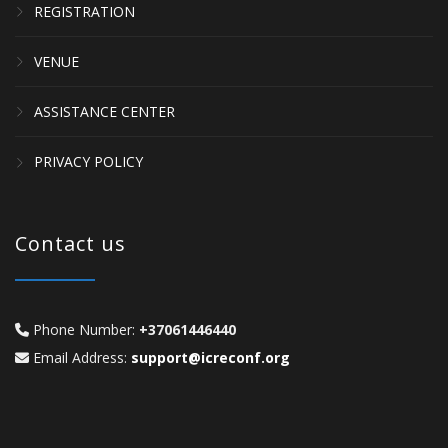
REGISTRATION
VENUE
ASSISTANCE CENTER
PRIVACY POLICY
Contact us
Phone Number:
+37061446440
Email Address:
support@icreconf.org