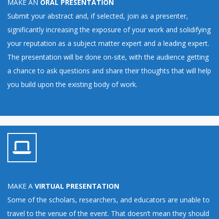
MAKE AN
ORAL PRESENTATION
Submit your abstract and, if selected, join as a presenter,
significantly increasing the exposure of your work and solidifying
your reputation as a subject matter expert and a leading expert.
The presentation will be done on-site, with the audience getting
a chance to ask questions and share their thoughts that will help
you build upon the existing body of work.
MAKE A
VIRTUAL PRESENTATION
Some of the scholars, researchers, and educators are unable to
travel to the venue of the event. That doesn’t mean they should