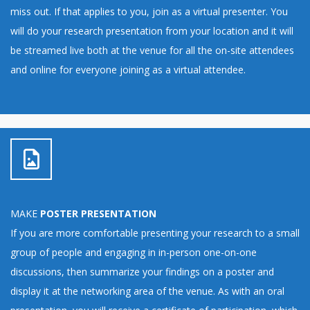
miss out. If that applies to you, join as a virtual presenter. You
will do your research presentation from your location and it will
be streamed live both at the venue for all the on-site attendees
and online for everyone joining as a virtual attendee.
MAKE
POSTER PRESENTATION
If you are more comfortable presenting your research to a small
group of people and engaging in in-person one-on-one
discussions, then summarize your findings on a poster and
display it at the networking area of the venue. As with an oral