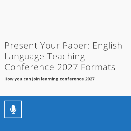
Present Your Paper: English
Language Teaching
Conference 2027 Formats
How you can join learning conference 2027