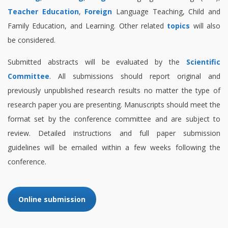
Teacher Education
,
Foreign
Language Teaching, Child and
Family Education, and Learning. Other related
topics
will also
be considered.
Submitted abstracts will be evaluated by the
Scientific
Committee
. All submissions should report original and
previously unpublished research results no matter the type of
research paper you are presenting. Manuscripts should meet the
format set by the conference committee and are subject to
review. Detailed instructions and full paper submission
guidelines will be emailed within a few weeks following the
conference.
Online submission