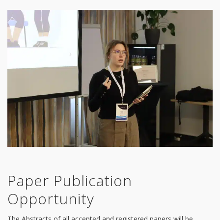
Paper Publication
Opportunity
The Abstracts of all accepted and registered papers will be