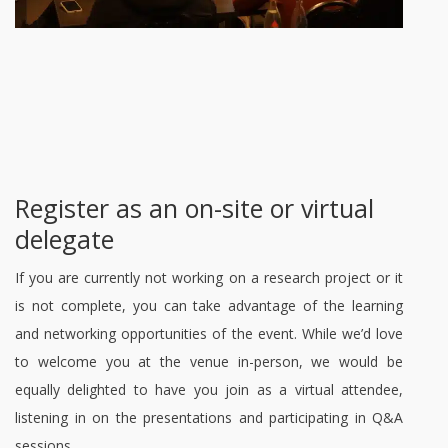
Register as an on-site or virtual
delegate
If you are currently not working on a research project or it
is not complete, you can take advantage of the learning
and networking opportunities of the event. While we’d love
to welcome you at the venue in-person, we would be
equally delighted to have you join as a virtual attendee,
listening in on the presentations and participating in Q&A
sessions.