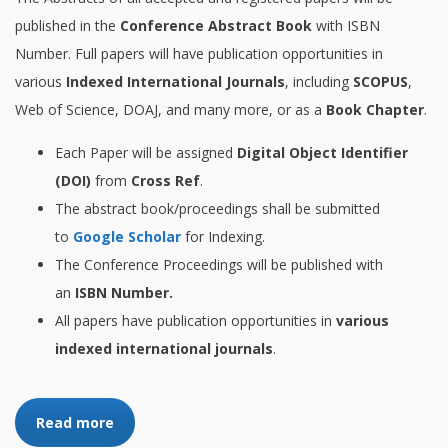
published in the
Conference Abstract Book
with ISBN
Number. Full papers will have publication opportunities in
various
Indexed International Journals
, including
SCOPUS
,
Web of Science, DOAJ, and many more, or as a
Book Chapter
.
Each Paper will be assigned
Digital Object Identifier
(DOI)
from
Cross Ref
.
The abstract book/proceedings shall be submitted
to
Google Scholar
for Indexing.
The Conference Proceedings will be published with
an
ISBN Number.
All papers have publication opportunities in
various
indexed international journals
.
Read more