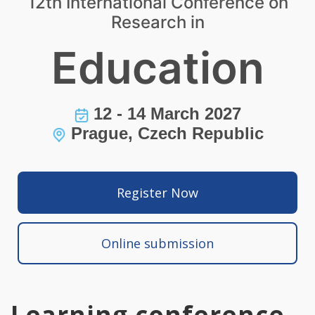
12th International Conference on
Research in
Education
12 - 14 March 2027
Prague, Czech Republic
Register Now
Online submission
Learning conference