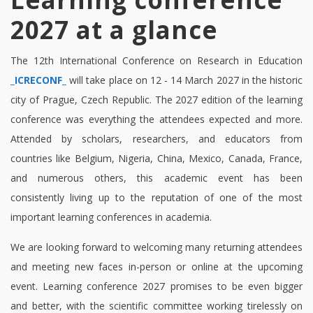
2027 at a glance
The 12th International Conference on Research in Education
_ICRECONF_
will take place on 12 - 14 March 2027 in the historic
city of Prague, Czech Republic. The 2027 edition of the learning
conference was everything the attendees expected and more.
Attended by scholars, researchers, and educators from
countries like Belgium, Nigeria, China, Mexico, Canada, France,
and numerous others, this academic event has been
consistently living up to the reputation of one of the most
important learning conferences in academia.
We are looking forward to welcoming many returning attendees
and meeting new faces in-person or online at the upcoming
event. Learning conference 2027 promises to be even bigger
and better, with the scientific committee working tirelessly on