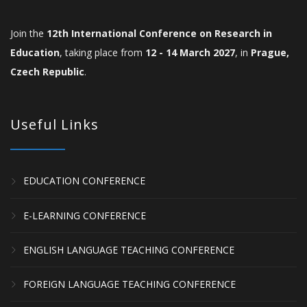
Join the
12th International Conference on Research in
Education
, taking place from
12 - 14 March 2027
, in
Prague,
Czech Republic
.
Useful Links
EDUCATION CONFERENCE
E-LEARNING CONFERENCE
ENGLISH LANGUAGE TEACHING CONFERENCE
FOREIGN LANGUAGE TEACHING CONFERENCE