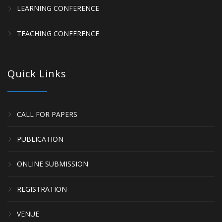
LEARNING CONFERENCE
TEACHING CONFERENCE
Quick Links
CALL FOR PAPERS
PUBLICATION
ONLINE SUBMISSION
REGISTRATION
VENUE