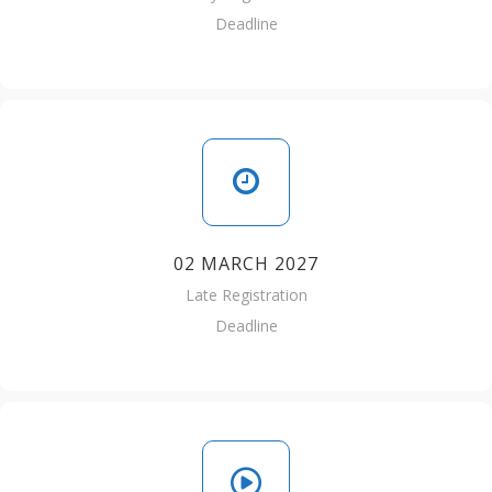
Deadline
02 MARCH 2027
Late Registration
Deadline