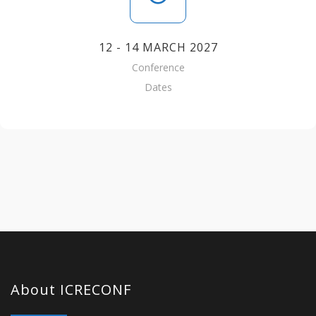
12 - 14 MARCH 2027
Conference
Dates
About ICRECONF