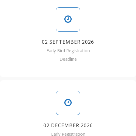
02 SEPTEMBER 2026
Early Bird Registration
Deadline
02 DECEMBER 2026
Early Registration