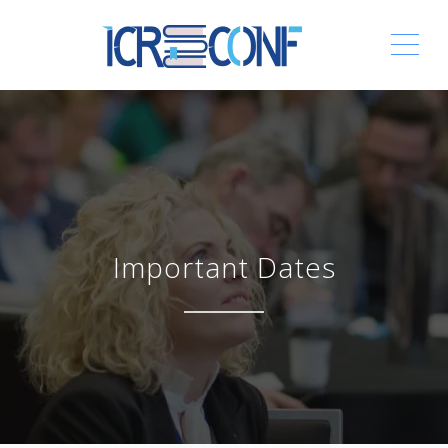
ME
Important Dates