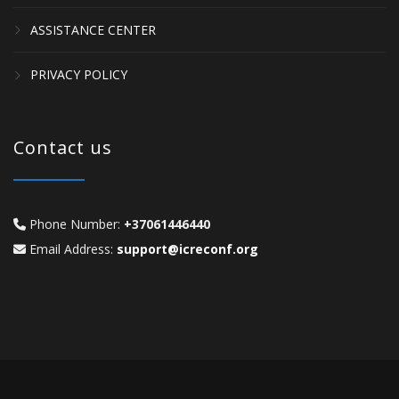
ASSISTANCE CENTER
PRIVACY POLICY
Contact us
Phone Number:
+37061446440
Email Address:
support@icreconf.org