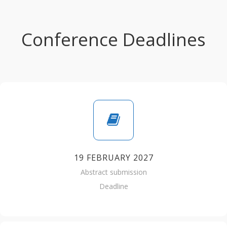
Conference Deadlines
19 FEBRUARY 2027
Abstract submission
Deadline