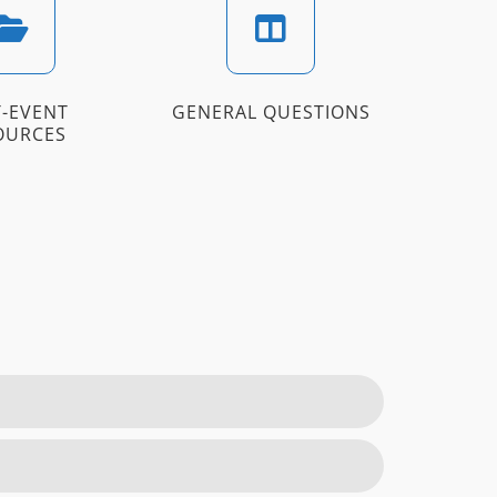
-EVENT
GENERAL QUESTIONS
OURCES