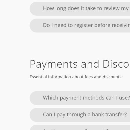
How long does it take to review m
Do I need to register before receiv
Payments and Disco
Essential information about fees and discounts:
Which payment methods can I use?
Can I pay through a bank transfer?