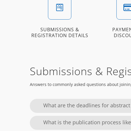
SUBMISSIONS &
PAYME
REGISTRATION DETAILS
DISCO
Submissions & Regis
Answers to commonly asked questions about joinin
What are the deadlines for abstract
What is the publication process like