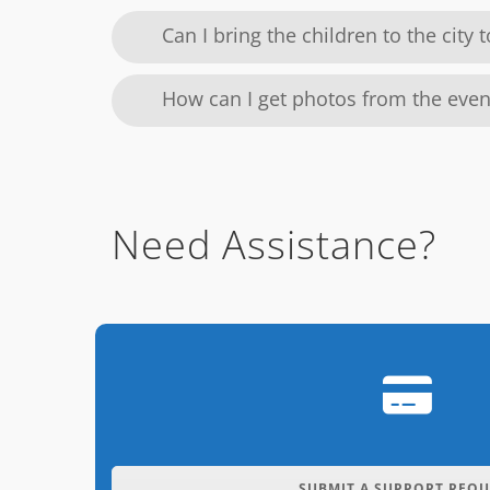
Can I bring the children to the city 
How can I get photos from the even
Need Assistance?
SUBMIT A SUPPORT REQU