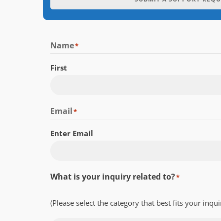
Name
*
First
Email
*
Enter Email
What is your inquiry related to?
*
(Please select the category that best fits your inqui