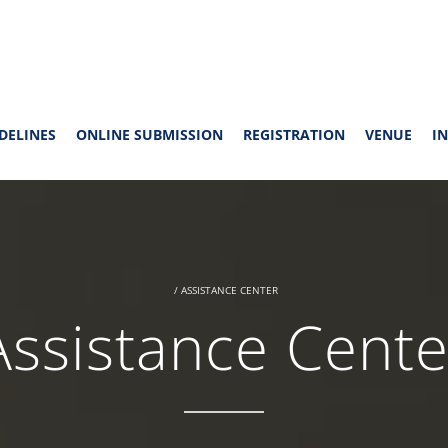
DELINES
ONLINE SUBMISSION
REGISTRATION
VENUE
IN
/
ASSISTANCE CENTER
Assistance Cente