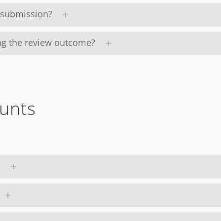
y submission?
ing the review outcome?
unts