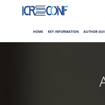
HOME
KEY INFORMATION
AUTHOR GUI