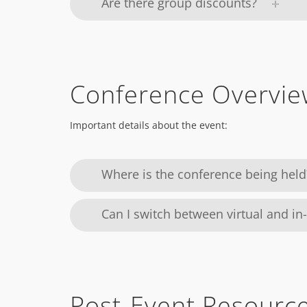
Are there group discounts?
Conference Overvie
Important details about the event:
Where is the conference being held
Can I switch between virtual and in
Post-Event Resourc