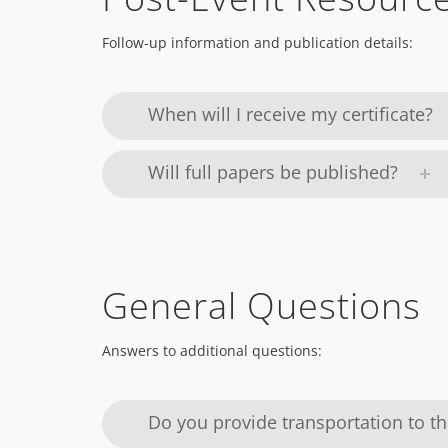
Follow-up information and publication details:
When will I receive my certificate?
Will full papers be published?
General Questions
Answers to additional questions:
Do you provide transportation to t