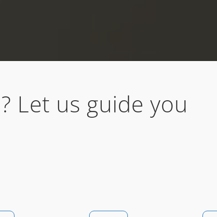
? Let us guide you