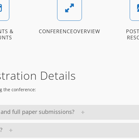
NTS &
CONFERENCEOVERVIEW
POST
UNTS
RES
tration Details
g the conference:
 and full paper submissions?
?