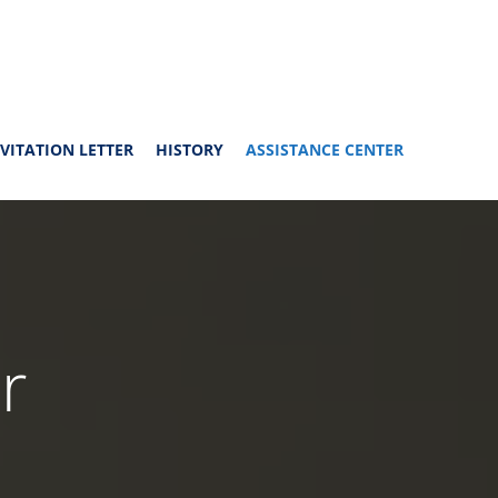
VITATION LETTER
HISTORY
ASSISTANCE CENTER
r