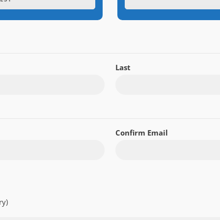
Last
Confirm Email
ry)