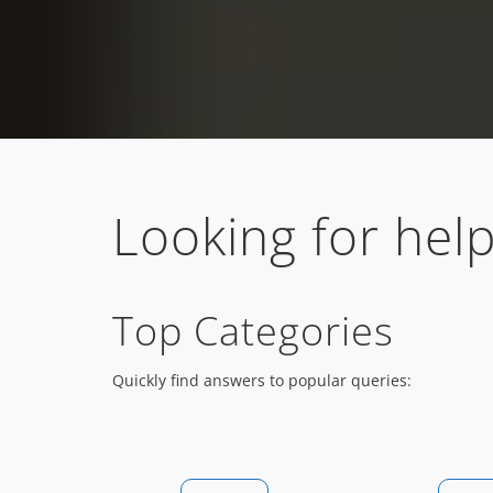
Looking for help
Top Categories
Quickly find answers to popular queries: