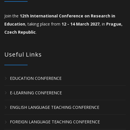
Join the
12th International Conference on Research in
Education
, taking place from
12 - 14 March 2027
, in
Prague,
Czech Republic
.
Useful Links
EDUCATION CONFERENCE
E-LEARNING CONFERENCE
ENGLISH LANGUAGE TEACHING CONFERENCE
FOREIGN LANGUAGE TEACHING CONFERENCE