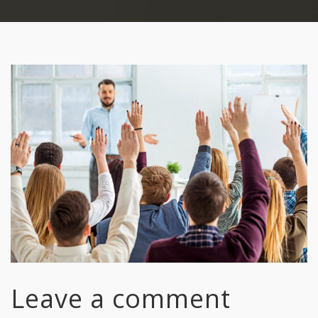
Leave a comment