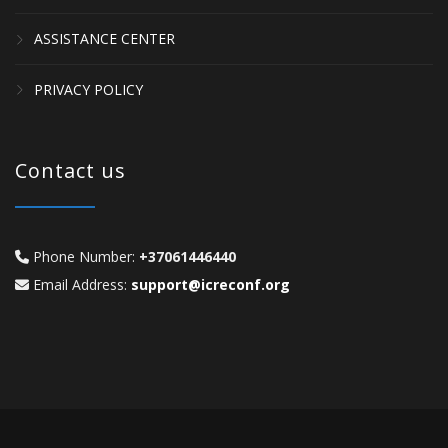
ASSISTANCE CENTER
PRIVACY POLICY
Contact us
Phone Number:
+37061446440
Email Address:
support@icreconf.org