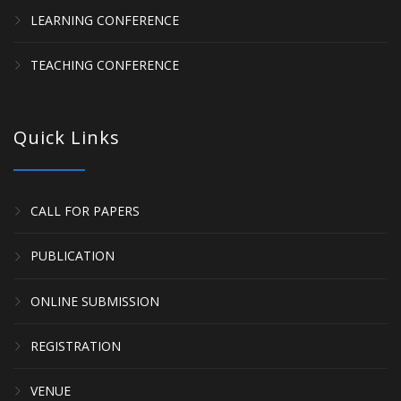
LEARNING CONFERENCE
TEACHING CONFERENCE
Quick Links
CALL FOR PAPERS
PUBLICATION
ONLINE SUBMISSION
REGISTRATION
VENUE