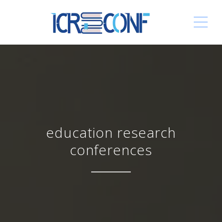
ME
education research
conferences