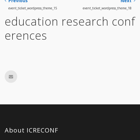
Previous
Next
event_ticket_wordpress_theme_15
event_ticket_wordpress_theme_18
education research conf
erences
About ICRECONF