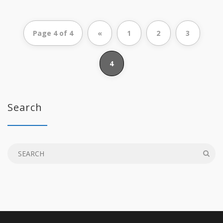
Page 4 of 4
«
1
2
3
4
Search