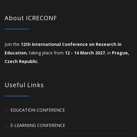
About ICRECONF
Join the
12th International Conference on Research in
Education
, taking place from
12 - 14 March 2027
, in
Prague,
Czech Republic
.
Useful Links
EDUCATION CONFERENCE
E-LEARNING CONFERENCE