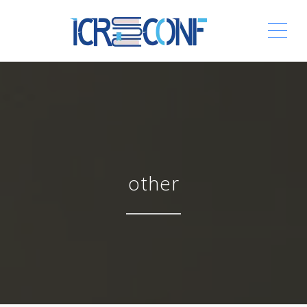
ME
other