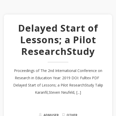
Delayed Start of
Lessons; a Pilot
ResearchStudy
Proceedings of The 2nd International Conference on
Research in Education Year: 2019 DOI: Fulltex PDF
Delayed Start of Lessons; a Pilot ResearchStudy Talip
Karanfil,Steven Neufeld, [...]
ADMUSER
OTHER