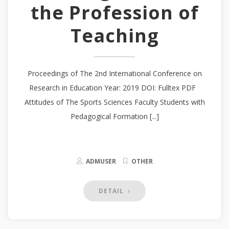
the Profession of
Teaching
Proceedings of The 2nd International Conference on
Research in Education Year: 2019 DOI: Fulltex PDF
Attitudes of The Sports Sciences Faculty Students with
Pedagogical Formation [...]
ADMUSER
OTHER
DETAIL