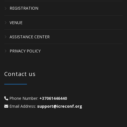
REGISTRATION
VENUE
ASSISTANCE CENTER
PRIVACY POLICY
Contact us
Phone Number:
+37061446440
Email Address:
support@icreconf.org