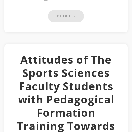
DETAIL
Attitudes of The
Sports Sciences
Faculty Students
with Pedagogical
Formation
Training Towards