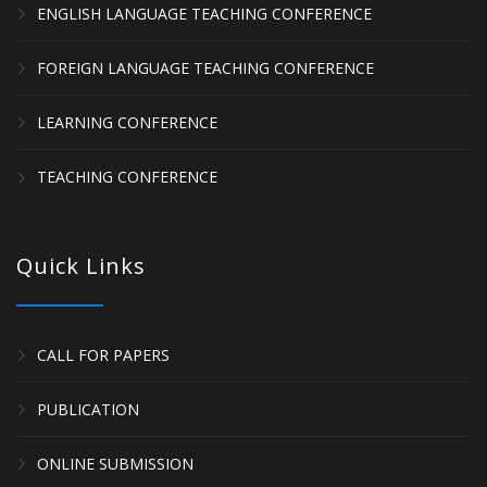
ENGLISH LANGUAGE TEACHING CONFERENCE
FOREIGN LANGUAGE TEACHING CONFERENCE
LEARNING CONFERENCE
TEACHING CONFERENCE
Quick Links
CALL FOR PAPERS
PUBLICATION
ONLINE SUBMISSION