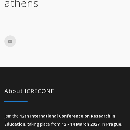
athens
About ICRECONF
Join the
12th International Conference on Research in
Education
, taking place from
12 - 14 March 2027
, in
Prague,