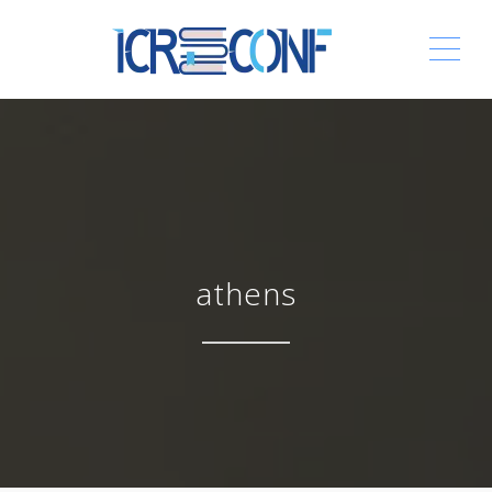
ME
athens