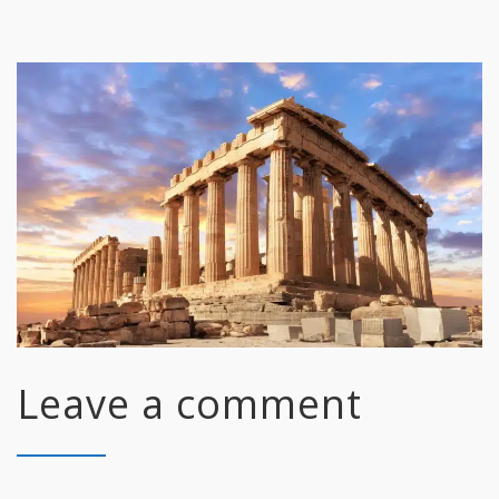
Leave a comment