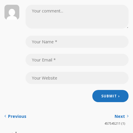
Previous
Next
457545211 (1)