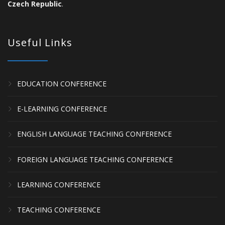
Czech Republic
.
Useful Links
EDUCATION CONFERENCE
E-LEARNING CONFERENCE
ENGLISH LANGUAGE TEACHING CONFERENCE
FOREIGN LANGUAGE TEACHING CONFERENCE
LEARNING CONFERENCE
TEACHING CONFERENCE