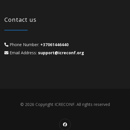
Contact us
Phone Number:
+37061446440
Email Address:
support@icreconf.org
© 2026 Copyright ICRECONF. All rights reserved