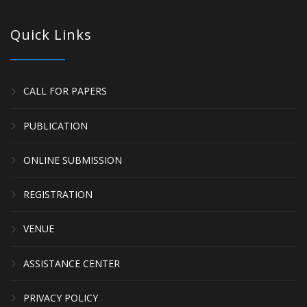
Quick Links
CALL FOR PAPERS
PUBLICATION
ONLINE SUBMISSION
REGISTRATION
VENUE
ASSISTANCE CENTER
PRIVACY POLICY